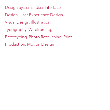
Design Systems, User Interface
Design, User Experience Design,
Visual Design, Illustration,
Typography, Wireframing,
Prototyping, Photo Retouching, Print
Production, Motion Design
Tools
Adobe Creative Suite (Photoshop,
Illustrator, After Effects, InDesign),
Lottie, Figma, Sketch, Microsoft
Office, Google Suite, HTML & CSS
Contact
Feel free to contact me