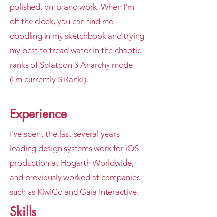
polished, on-brand work. When I'm
off the clock, you can find me
doodling in my sketchbook and trying
my best to tread water in the chaotic
ranks of Splatoon 3 Anarchy mode
(I'm currently S Rank!).
Experience
I've spent the last several years
leading design systems work for iOS
production at Hogarth Worldwide,
and previously worked at companies
such as KiwiCo and Gaia Interactive.
Skills