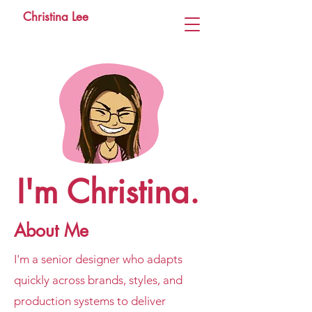
Christina Lee
I'm Christina.
About Me
I'm a senior designer who adapts
quickly across brands, styles, and
production systems to deliver